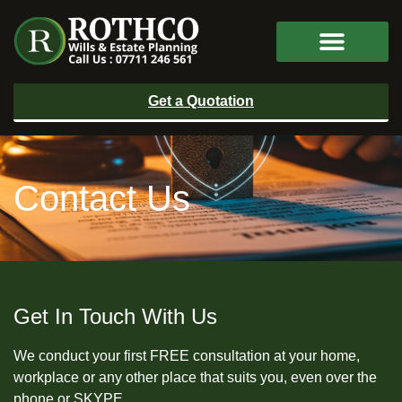
Get a Quotation
Contact Us
Get In Touch With Us
We conduct your first FREE consultation at your home,
workplace or any other place that suits you, even over the
phone or SKYPE.