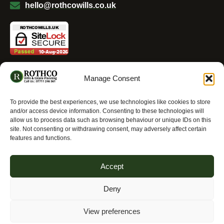
hello@rothcowills.co.uk
Manage Consent
To provide the best experiences, we use technologies like cookies to store
Allright Reserved - ROTHCO Wills & Estate Planning
and/or access device information. Consenting to these technologies will
2025
allow us to process data such as browsing behaviour or unique IDs on this
site. Not consenting or withdrawing consent, may adversely affect certain
features and functions.
Accept
Deny
View preferences