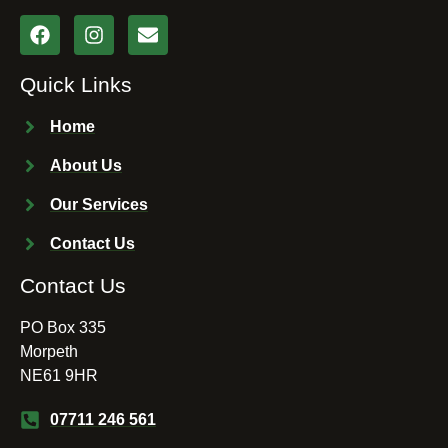
Quick Links
Home
About Us
Our Services
Contact Us
Contact Us
PO Box 335
Morpeth
NE61 9HR
07711 246 561