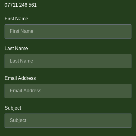
07711 246 561
First Name
Last Name
Email Address
Subject