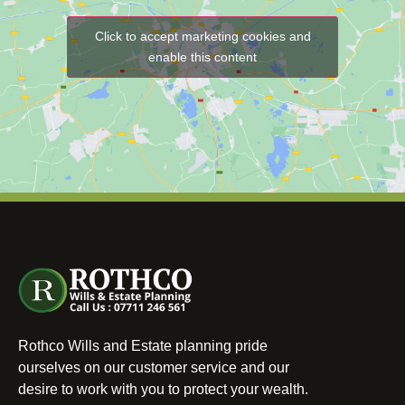
Click to accept marketing cookies and
enable this content
Rothco Wills and Estate planning pride
ourselves on our customer service and our
desire to work with you to protect your wealth.