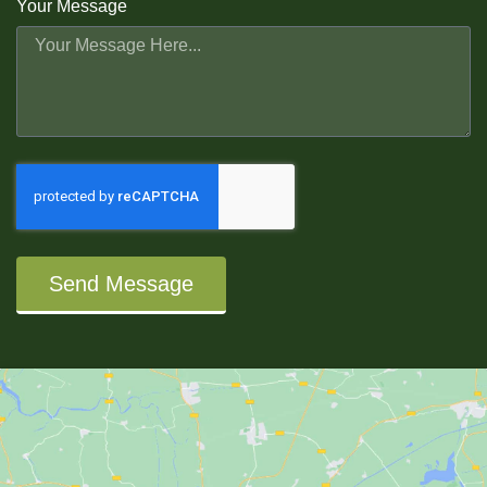
Your Message
Send Message