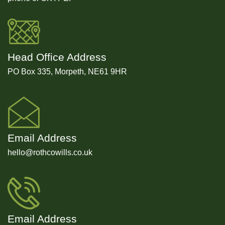
Head Office Address
PO Box 335, Morpeth, NE61 9HR
Email Address
hello@rothcowills.co.uk
Email Address