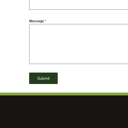
Message
*
Submit