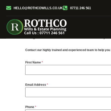
HELLO@ROTHCOWILLS.CO.UK
07711 246 561
Probate is the legal process of handling a perso
the responsibility of the executors named in the W
probate process for a fee.
We can help, if named in your Will as such then y
being carried out. This service is considerably ch
Contact our highly trained and experienced team to help yo
First Name
*
Email Address
*
Phone
*