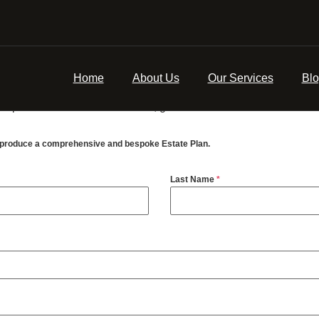
n’s belongings, savings, investments and property in accordance 
ill. These are usually family or friends, but some people appoint
Home
About Us
Our Services
Bl
ou will be made aware of the charge, if not there is a fixed fe
eaper than a bank or a solicitor, guaranteed.
u produce a comprehensive and bespoke Estate Plan.
Last Name
*