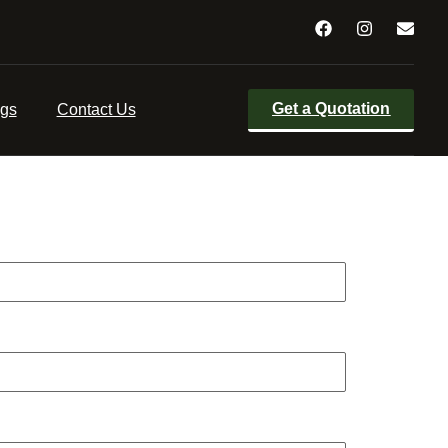
with their final wishes. Probate processes are
 professional executors to carry out the entire
Get a Quotation
ogs
Contact Us
e which would be quoted in advance of any work